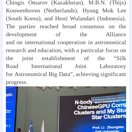
Chingis Omarov (Kazakhstan), M.B.N. (Thijs)
Kouwenhoven (Netherlands), Hyung Mok Lee
(South Korea), and Hesti Wulandari (Indonesia).
The parties reached broad consensus on the
development of the Alliance
and on international cooperation in astronomical
research and education, with a particular focus on
the joint establishment of the “Silk
Road International Joint Laboratory
for Astronomical Big Data”, achieving significant
progress.