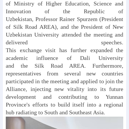
of Ministry of Higher Education, Science and
Innovation of the Republic of
Uzbekistan, Professor Rainer Spurzem (President
of Silk Road AREA), and the President of New
Uzbekistan University attended the meeting and
delivered speeches.
This exchange visit has further expanded the
academic influence of Dali University
and the Silk Road AREA. Furthermore,
representatives from several new countries
participated in the meeting and applied to join the
Alliance, injecting new vitality into its future
development and contributing to Yunnan
Province's efforts to build itself into a regional
hub radiating to South and Southeast Asia.