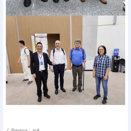
Previous：
null
ꄴ