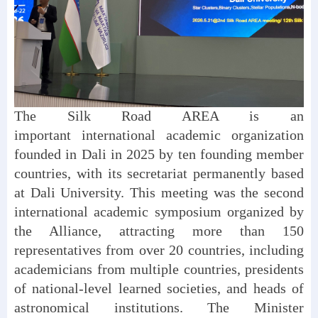
The Silk Road AREA is an
important international academic organization
founded in Dali in 2025 by ten founding member
countries, with its secretariat permanently based
at Dali University. This meeting was the second
international academic symposium organized by
the Alliance, attracting more than 150
representatives from over 20 countries, including
academicians from multiple countries, presidents
of national-level learned societies, and heads of
astronomical institutions. The Minister