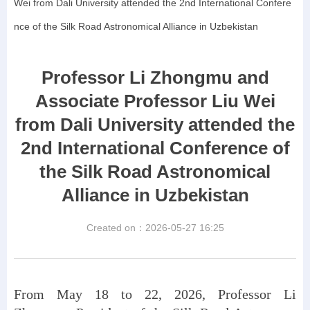
Wei from Dali University attended the 2nd International Confere
nce of the Silk Road Astronomical Alliance in Uzbekistan
Professor Li Zhongmu and
Associate Professor Liu Wei
from Dali University attended the
2nd International Conference of
the Silk Road Astronomical
Alliance in Uzbekistan
Created on：
2026-05-27
16:25
From May 18 to 22, 2026, Professor Li