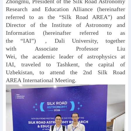
Zhongmu, President of the Silk Road Astronomy
Research and Education Alliance (hereinafter
referred to as the “Silk Road AREA”) and
Director of the Institute of Astronomy and
Information (hereinafter referred to as
the “IAI”) ，Dali University, together
with Associate Professor Liu
Wei, the academic leader of astrophysics at
IAI, traveled to Tashkent, the capital of
Uzbekistan, to attend the 2nd Silk Road
AREA International Meeting.