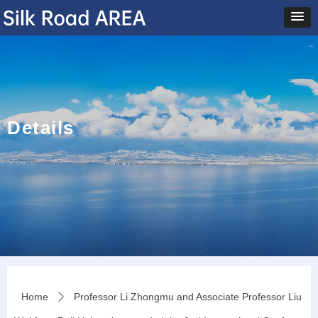
Details
Home
Professor Li Zhongmu and Associate Professor Liu
ꄲ