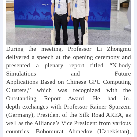
During the meeting, Professor Li Zhongmu
delivered a speech at the opening ceremony and
presented a plenary report titled “N-body
Simulations and Future
Applications Based on Chinese GPU Computing
Clusters,” which was recognized with the
Outstanding Report Award. He had in-
depth exchanges with Professor Rainer Spurzem
(Germany), President of the Silk Road AREA, as
well as the Alliance’s Vice President from various
countries: Bobomurat Ahmedov (Uzbekistan),