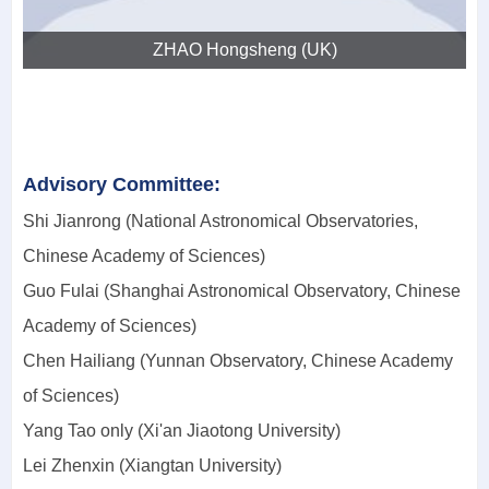
ZHAO Hongsheng (UK)
Advisory Committee:
Shi Jianrong (National Astronomical Observatories,
Chinese Academy of Sciences)
Guo Fulai (Shanghai Astronomical Observatory, Chinese
Academy of Sciences)
Chen Hailiang (Yunnan Observatory, Chinese Academy
of Sciences)
Yang Tao only (Xi'an Jiaotong University)
Lei Zhenxin (Xiangtan University)