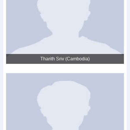
Tharith Sriv (Cambodia)