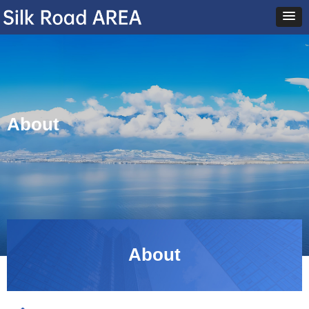
About
About