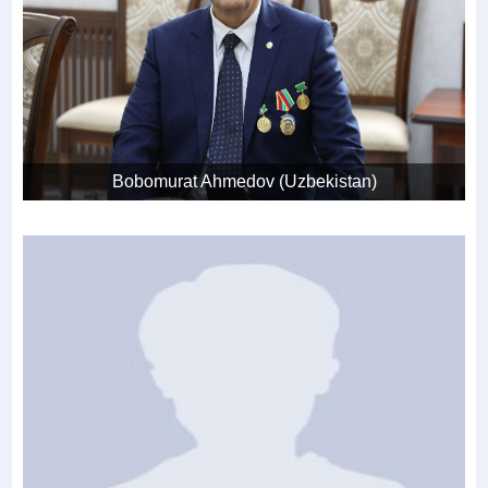
Bobomurat Ahmedov (Uzbekistan)