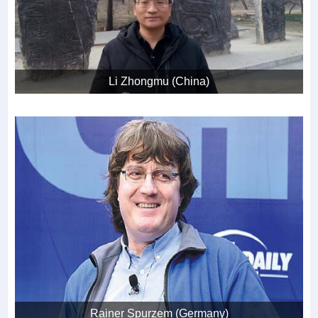
Li Zhongmu (China)
Rainer Spurzem (Germany)