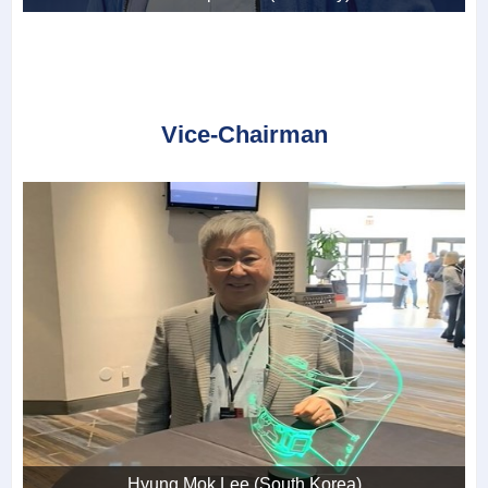
Vice-Chairman
Hyung Mok Lee (South Korea)