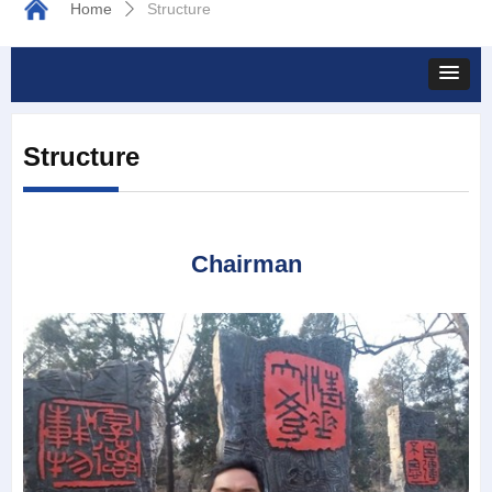
Home
Structure
ꄲ
Structure
Chairman