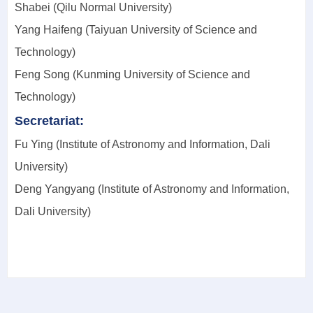
Shabei (Qilu Normal University)
Yang Haifeng (Taiyuan University of Science and
Technology)
Feng Song (Kunming University of Science and
Technology)
Secretariat:
Fu Ying (Institute of Astronomy and Information, Dali
University)
Deng Yangyang (Institute of Astronomy and Information,
Dali University)