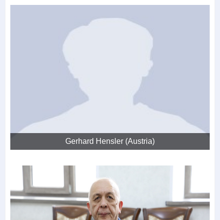
Gerhard Hensler (Austria)