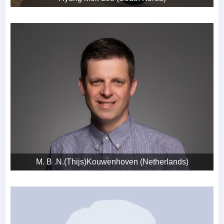
M. B .N.(Thijs)Kouwenhoven (Netherlands)