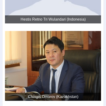
Hestis Retno Tri Wulandari (Indonesia)
Chingis Omarov (Kazakhstan)