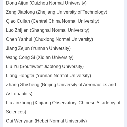
Dong Aijun (Guizhou Normal University)
Zeng Jiaolong (Zhejiang University of Technology)
Qiao Cuilan (Central China Normal University)
Luo Zhijian (Shanghai Normal University)
Chen Yanhui (Chuxiong Normal University)
Jiang Zejun (Yunnan University)
Wang Cong Si (Xidian University)
Liu Yu (Southwest Jiaotong University)
Liang Hongfei (Yunnan Normal University)
Zhang Shisheng (Beijing University of Aeronautics and
Astronautics)
Liu Jinzhong (Xinjiang Observatory, Chinese Academy of
Sciences)
Cui Wenyuan (Hebei Normal University)