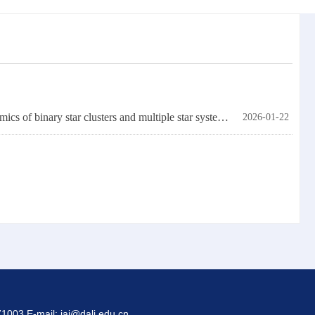
Chinese and German scholars have made significant progress in the simulation research of the dynamics of binary star clusters and multiple star systems in star clusters.
2026-01-22
1003 E-mail: iai@dali.edu.cn