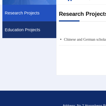
Research Projects
Research Project
Education Projects
넷
Address: No.2 Hongsheng Roa