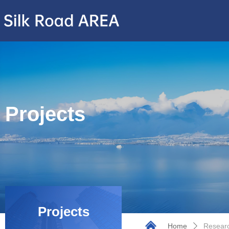
Projects
Projects
Home
Researc
ꄲ