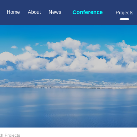
Conference
Home
About
News
Projects
h Projects