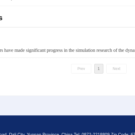
s
Prev
1
Next
d, Dali City, Yunnan Province, China Tel: 0872-2218809 Zip Code: 67