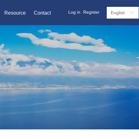
Log in
Register
Resource
Contact
English
ꀅ