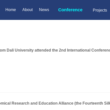
Conference
Home
About
News
Projects
m Dali University attended the 2nd International Conferenc
omical Research and Education Alliance (the Fourteenth Si