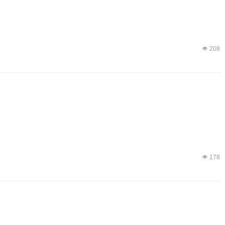
넶
208
넶
178