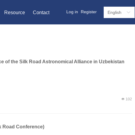
Log in
Register
Resource
Contact
English
ꀅ
e of the Silk Road Astronomical Alliance in Uzbekistan
넶
102
lk Road Conference)