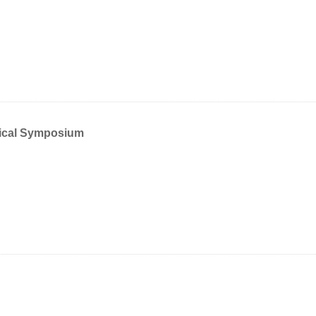
mical Symposium