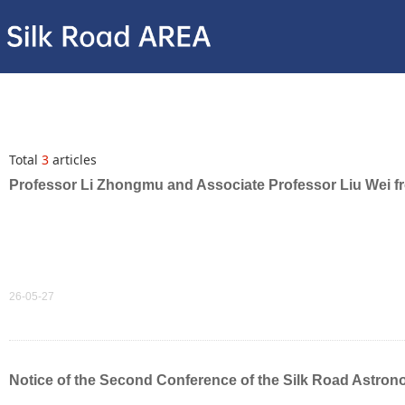
Total
3
articles
Professor Li Zhongmu and Associate Professor Liu Wei fro
26-05-27
Notice of the Second Conference of the Silk Road Astron