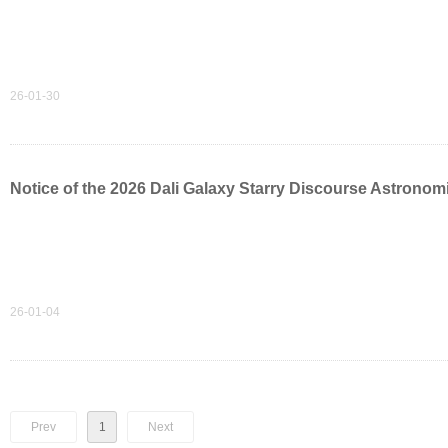
26-01-30
Notice of the 2026 Dali Galaxy Starry Discourse Astrono
26-01-04
Prev
1
Next