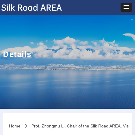
Details
Home
Prof. Zhongmu Li, Chair of the Silk Road AREA, Vis
ꄲ