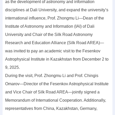
as the development of astronomy and information
disciplines at Dali University, and expand the university’s
international influence, Prof. Zhongmu Li—Dean of the
Institute of Astronomy and Information (IAI) of Dali
University and Chair of the Silk Road Astronomy
Research and Education Alliance (Silk Road AREA)—
was invited to pay an academic visit to the Fesenkov
Astrophysical Institute in Kazakhstan from December 2 to
9, 2025.
During the visit, Prof. Zhongmu Li and Prof. Chingis
Omarov—Director of the Fesenkov Astrophysical Institute
and Vice Chair of Silk Road AREA—jointly signed a
Memorandum of International Cooperation. Additionally,
representatives from China, Kazakhstan, Germany,