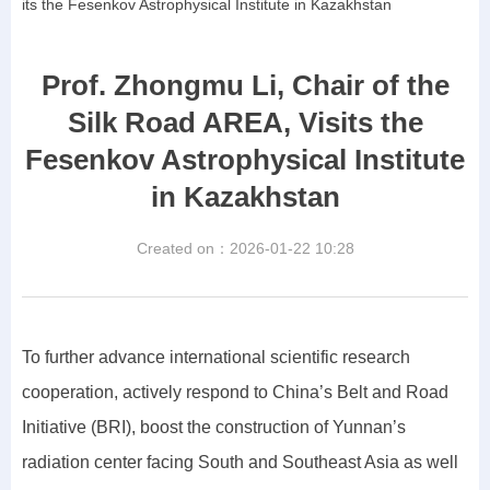
its the Fesenkov Astrophysical Institute in Kazakhstan
Prof. Zhongmu Li, Chair of the
Silk Road AREA, Visits the
Fesenkov Astrophysical Institute
in Kazakhstan
Created on：
2026-01-22
10:28
To further advance international scientific research
cooperation, actively respond to China’s Belt and Road
Initiative (BRI), boost the construction of Yunnan’s
radiation center facing South and Southeast Asia as well