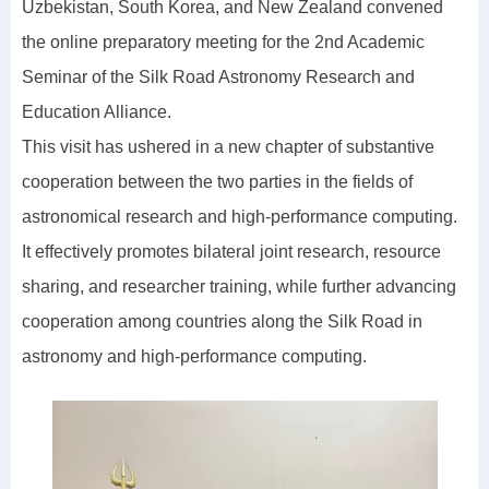
Uzbekistan, South Korea, and New Zealand convened
the online preparatory meeting for the 2nd Academic
Seminar of the Silk Road Astronomy Research and
Education Alliance.
This visit has ushered in a new chapter of substantive
cooperation between the two parties in the fields of
astronomical research and high-performance computing.
It effectively promotes bilateral joint research, resource
sharing, and researcher training, while further advancing
cooperation among countries along the Silk Road in
astronomy and high-performance computing.