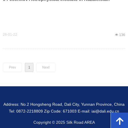
26-01-22
넶
136
Prev
1
Next
Address: No.2 Hongsheng Road, Dali City, Yunnan Province, China
Tel: 0872-2218809 Zip Code: 671003 E-mail: iai@dali.edu.cn
녕
Copyright © 2025 Silk Road AREA