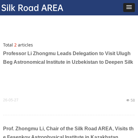
Total
2
articles
Professor Li Zhongmu Leads Delegation to Visit Ulugh
Beg Astronomical Institute in Uzbekistan to Deepen Silk
Road Astronomical Cooperation
26-05-27
넶
58
Prof. Zhongmu Li, Chair of the Silk Road AREA, Visits th
e Fesenkov Astrophysical Institute in Kazakhstan