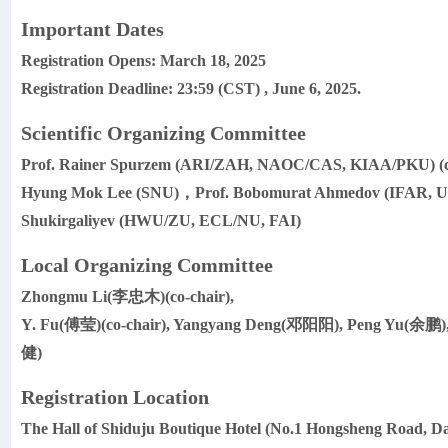
Important Dates
Registration Opens: March 18, 2025
Registration Deadline: 23:59 (CST) , June 6, 2025.
Scientific Organizing Committee
Prof. Rainer Spurzem (ARI/ZAH, NAOC/CAS, KIAA/PKU) (
Hyung Mok Lee (SNU)，Prof. Bobomurat Ahmedov (IFAR, UB
Shukirgaliyev (HWU/ZU, ECL/NU, FAI)
Local Organizing Committee
Zhongmu Li(李忠木)(co-chair),
Y. Fu(傅莹)(co-chair), Yangyang Deng(邓阳阳), Peng Yu(余鹏
健)
Registration Location
The Hall of Shiduju Boutique Hotel (No.1 