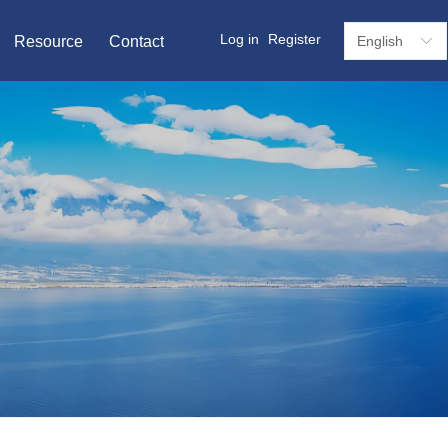
Log in
Register
Resource
Contact
English
ꀅ