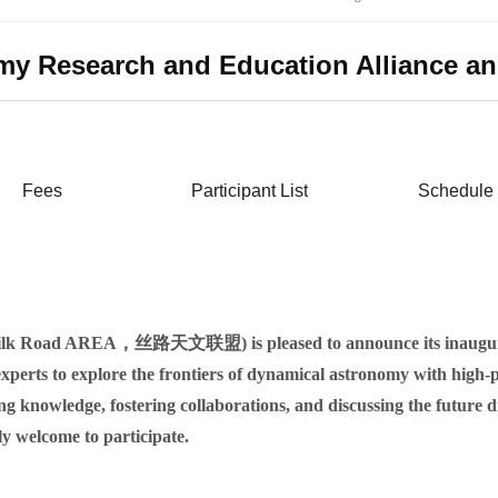
omy Research and Education Alliance a
Fees
Participant List
Schedule
(Silk Road AREA，丝路天文联盟) is pleased to announce its inaugura
xperts to explore the frontiers of dynamical astronomy with high-p
ring knowledge, fostering collaborations, and discussing the future
ly welcome to participate.