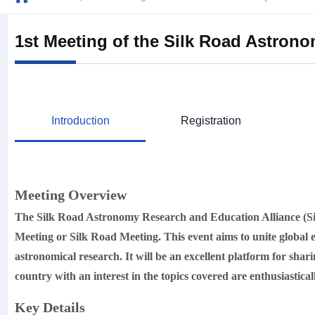
1st Meeting of the Silk Road Astron
Introduction
Registration
Meeting Overview
The Silk Road Astronomy Research and Education Alliance 
Meeting or Silk Road Meeting. This event aims to unite global e
astronomical research. It will be an excellent platform for sha
country with an interest in the topics covered are enthusiastical
Key Details