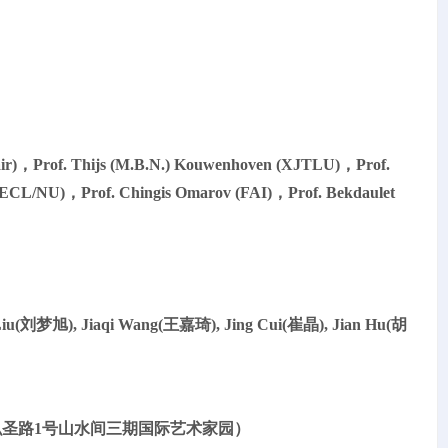
r)，Prof. Thijs (M.B.N.) Kouwenhoven (XJTLU)，Prof.
ECL/NU)，Prof. Chingis Omarov (FAI)，Prof. Bekdaulet
Liu(刘梦旭), Jiaqi Wang(王嘉琦), Jing Cui(崔晶), Jian Hu(胡
：大理市大理古城弘圣路1号山水间三期国际艺术家园）