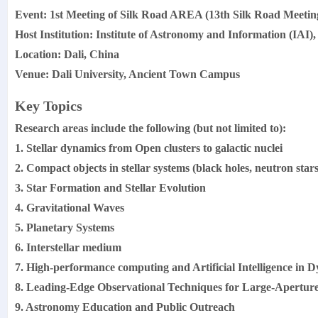
Event: 1st Meeting of Silk Road AREA (13th Silk Road Meetin
Host Institution: Institute of Astronomy and Information (IAI),
Location: Dali, China
Venue: Dali University, Ancient Town Campus
Key Topics
Research areas include the following (but not limited to):
1. Stellar dynamics from Open clusters to galactic nuclei
2. Compact objects in stellar systems (black holes, neutron sta
3. Star Formation and Stellar Evolution
4. Gravitational Waves
5. Planetary Systems
6. Interstellar medium
7. High-performance computing and Artificial Intelligence in
8. Leading-Edge Observational Techniques for Large-Aperture
9. Astronomy Education and Public Outreach