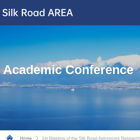
Academic Conference
Home
1st Meeting of the Silk Road Astronomy Research
ꄲ