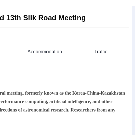
nd 13th Silk Road Meeting
Accommodation
Traffic
l meeting, formerly known as the Korea-China-Kazakhstan
erformance computing, artificial intelligence, and other
 directions of astronomical research. Researchers from any