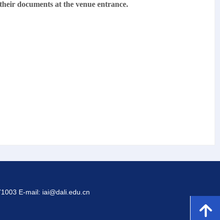
 their documents at the venue entrance.
1003 E-mail: iai@dali.edu.cn
녕