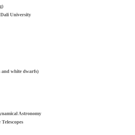
g)
 Dali University
rs and white dwarfs)
 Dynamical Astronomy
 Telescopes