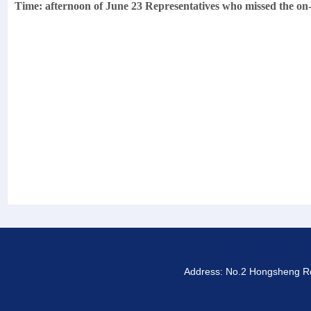
Time: afternoon of June 23 Representatives who missed the on-si
Address: No.2 Hongsheng Roa