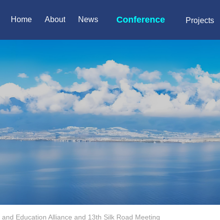
Conference
Home
About
News
Projects
 and Education Alliance and 13th Silk Road Meeting