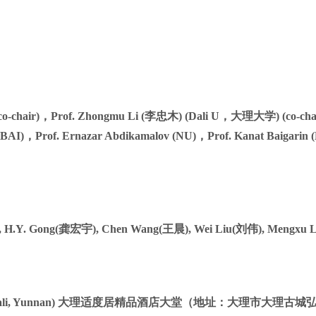
co-chair)，Prof. Zhongmu Li (李忠木) (Dali U，大理大学) (co-chai
AI)，Prof. Ernazar Abdikamalov (NU)，Prof. Kanat Baigarin (
), H.Y. Gong(龚宏宇), Chen Wang(王晨), Wei Liu(刘伟), Mengxu 
Hongsheng Road, Dali, Yunnan) 大理适度居精品酒店大堂（地址