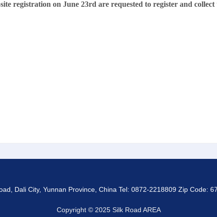
te registration on June 23rd are requested to register and collect
d, Dali City, Yunnan Province, China Tel: 0872-2218809 Zip Code: 67
Copyright © 2025 Silk Road AREA