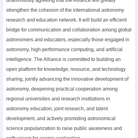
unanimously agreeing that the Alliance will greatly
strengthen the cohesion of the international astronomy
research and education network. It will build an efficient
bridge for communication and collaboration among global
astronomers and educators, especially those engaged in
astronomy, high-performance computing, and artificial
intelligence. The Alliance is committed to building an
open platform for knowledge, resource, and technology
sharing, jointly advancing the innovative development of
astronomy, deepening practical cooperation among
regional universities and research institutions in
astronomy education, joint research, and talent
development, and actively promoting astronomical
science popularization to raise public awareness and