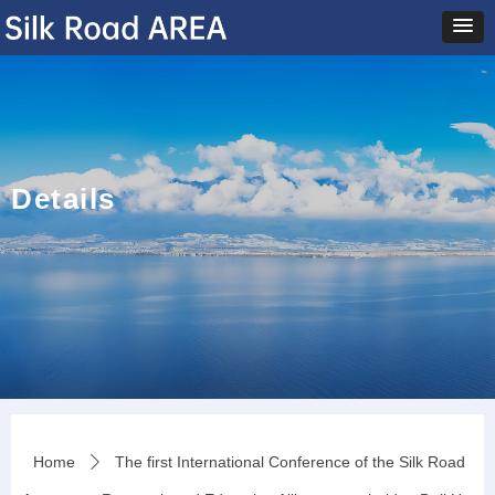
Details
Home
The first International Conference of the Silk Road
ꄲ