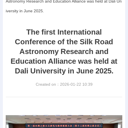
Astronomy Research and Education Alliance was held at Dali Un
iversity in June 2025.
The first International
Conference of the Silk Road
Astronomy Research and
Education Alliance was held at
Dali University in June 2025.
Created on：
2026-01-22
10:39