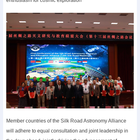
enthusiasm for cosmic exploration
Member countries of the Silk Road Astronomy Alliance
will adhere to equal consultation and joint leadership in