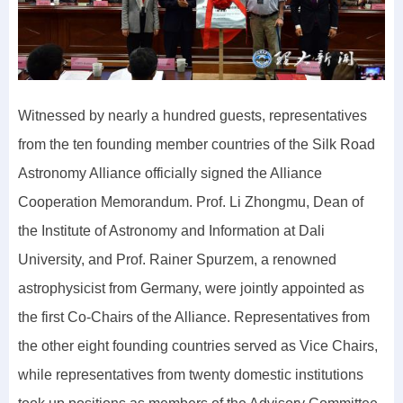
Witnessed by nearly a hundred guests, representatives
from the ten founding member countries of the Silk Road
Astronomy Alliance officially signed the Alliance
Cooperation Memorandum. Prof. Li Zhongmu, Dean of
the Institute of Astronomy and Information at Dali
University, and Prof. Rainer Spurzem, a renowned
astrophysicist from Germany, were jointly appointed as
the first Co-Chairs of the Alliance. Representatives from
the other eight founding countries served as Vice Chairs,
while representatives from twenty domestic institutions