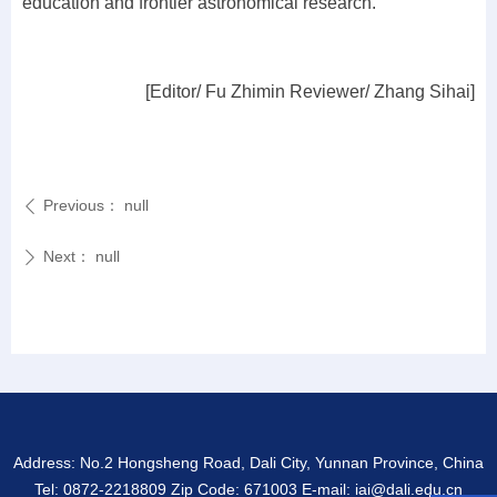
education and frontier astronomical research.
[Editor/ Fu Zhimin Reviewer/ Zhang Sihai]
Previous：
null
ꄴ
Next：
null
ꄲ
Address: No.2 Hongsheng Road, Dali City, Yunnan Province, China
Tel: 0872-2218809 Zip Code: 671003 E-mail: iai@dali.edu.cn