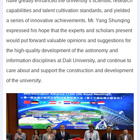
have greatly enhanced the university’s scientific research
capabilities and talent cultivation standards, and yielded
a series of innovative achievements. Mr. Yang Shunqing
expressed his hope that the experts and scholars present
would put forward valuable opinions and suggestions for
the high-quality development of the astronomy and
information disciplines at Dali University, and continue to
care about and support the construction and development
of the university.