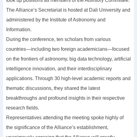
took up positions as members of the Advisory Committee.
The Alliance’s Secretariat is hosted at Dali University and
administered by the Institute of Astronomy and
Information.
During the conference, ten scholars from various
countries—including two foreign academicians—focused
on the frontiers of astronomy, big data technology, artificial
intelligence innovation, and their interdisciplinary
applications. Through 30 high-level academic reports and
thematic discussions, they shared the latest
breakthroughs and profound insights in their respective
research fields.
Representatives attending the meeting spoke highly of
the significance of the Alliance’s establishment,