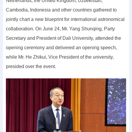
Netherlands, the United Kingdom, Uzbekistan,
Cambodia, Indonesia and other countries gathered to
jointly chart a new blueprint for international astronomical
collaboration. On June 24, Mr. Yang Shunqing, Party
Secretary and President of Dali University, attended the
opening ceremony and delivered an opening speech,
while Mr. He Zhikui, Vice President of the university,
presided over the event.