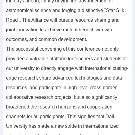
the days ahead, jointly driving the advancement of
astronomical science and forging a distinctive "Star Silk
Road". The Alliance will pursue resource sharing and
joint innovation to achieve mutual benefit, win-win
outcomes, and common development.
The successful convening of this conference not only
provided a valuable platform for teachers and students of
our university to directly engage with international cutting-
edge research, share advanced technologies and data
resources, and participate in high-level cross-border
collaborative research projects, but also significantly
broadened the research horizons and cooperation
channels for all participants. This signifies that Dali
University has made a new stride in internationalized