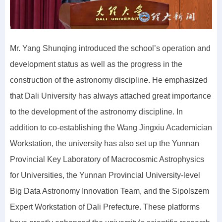
Mr. Yang Shunqing introduced the school’s operation and
development status as well as the progress in the
construction of the astronomy discipline. He emphasized
that Dali University has always attached great importance
to the development of the astronomy discipline. In
addition to co-establishing the Wang Jingxiu Academician
Workstation, the university has also set up the Yunnan
Provincial Key Laboratory of Macrocosmic Astrophysics
for Universities, the Yunnan Provincial University-level
Big Data Astronomy Innovation Team, and the Sipolszem
Expert Workstation of Dali Prefecture. These platforms