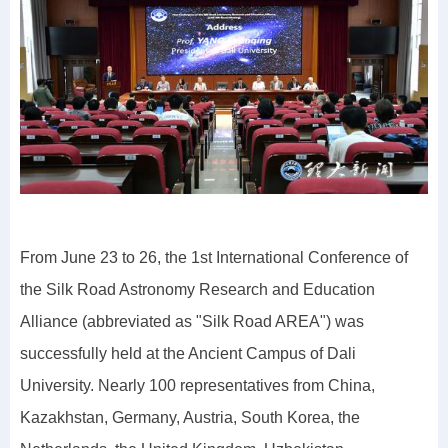
From June 23 to 26, the 1st International Conference of
the Silk Road Astronomy Research and Education
Alliance (abbreviated as "Silk Road AREA") was
successfully held at the Ancient Campus of Dali
University. Nearly 100 representatives from China,
Kazakhstan, Germany, Austria, South Korea, the