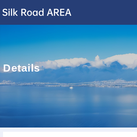
Details