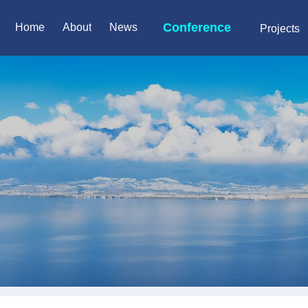
Conference
Home
About
News
Projects