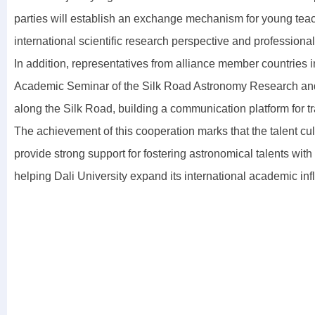
parties will establish an exchange mechanism for young te
international scientific research perspective and professiona
In addition, representatives from alliance member countries 
Academic Seminar of the Silk Road Astronomy Research and Ed
along the Silk Road, building a communication platform for tra
The achievement of this cooperation marks that the talent cul
provide strong support for fostering astronomical talents wit
helping Dali University expand its international academic inf