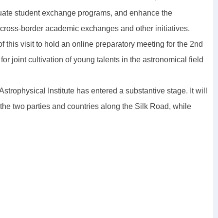
duate student exchange programs, and enhance the
n, cross-border academic exchanges and other initiatives.
this visit to hold an online preparatory meeting for the 2nd
oint cultivation of young talents in the astronomical field
trophysical Institute has entered a substantive stage. It will
 the two parties and countries along the Silk Road, while