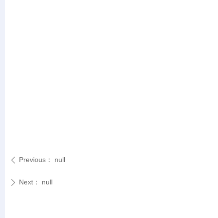
Previous：
null
ꄴ
Next：
null
ꄲ