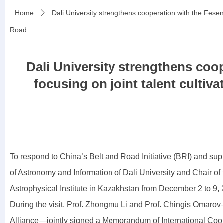
Home
Dali University strengthens cooperation with the Fesen
ꄲ
Road.
Dali University strengthens coo
focusing on joint talent culti
To respond to China’s Belt and Road Initiative (BRI) and sup
of Astronomy and Information of Dali University and Chair 
Astrophysical Institute in Kazakhstan from December 2 to 9, 202
During the visit, Prof. Zhongmu Li and Prof. Chingis Omaro
Alliance—jointly signed a Memorandum of International Cooper