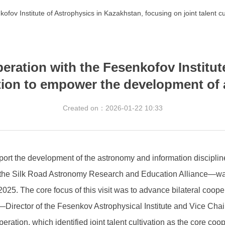
kofov Institute of Astrophysics in Kazakhstan, focusing on joint talent
peration with the Fesenkofov Institut
vation to empower the development of
Created on：
2026-01-22
10:33
port the development of the astronomy and information disciplin
of the Silk Road Astronomy Research and Education Alliance—was
5. The core focus of this visit was to advance bilateral cooperati
v—Director of the Fesenkov Astrophysical Institute and Vice Ch
ation, which identified joint talent cultivation as the core coo