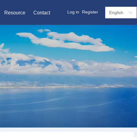
Log in
Register
Resource
Contact
English
ꀅ