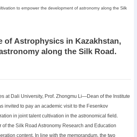
 cultivation to empower the development of astronomy along the Silk
e of Astrophysics in Kazakhstan,
 astronomy along the Silk Road.
es at Dali University, Prof. Zhongmu Li—Dean of the Institute
 invited to pay an academic visit to the Fesenkov
on in joint talent cultivation in the astronomical field.
air of the Silk Road Astronomy Research and Education
peration content. In line with the memorandum, the two