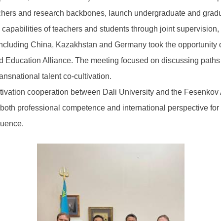
achers and research backbones, launch undergraduate and gra
l capabilities of teachers and students through joint supervisio
including China, Kazakhstan and Germany took the opportunity of 
ucation Alliance. The meeting focused on discussing paths for j
nsnational talent co-cultivation.
tivation cooperation between Dali University and the Fesenkov As
h both professional competence and international perspective for
luence.