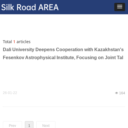
Total
1
articles
Dali University Deepens Cooperation with Kazakhstan's
Fesenkov Astrophysical Institute, Focusing on Joint Tal
ent Cultivation to Empower Silk Road Astronomy Develo
pment
26-01-22
넶
164
Prev
1
Next