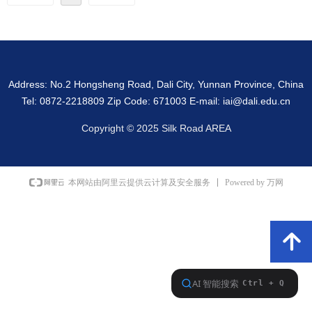
Address: No.2 Hongsheng Road, Dali City, Yunnan Province, China
Tel: 0872-2218809 Zip Code: 671003 E-mail: iai@dali.edu.cn
Copyright © 2025 Silk Road AREA
Powered by 万网
本网站由阿里云提供云计算及安全服务
녕