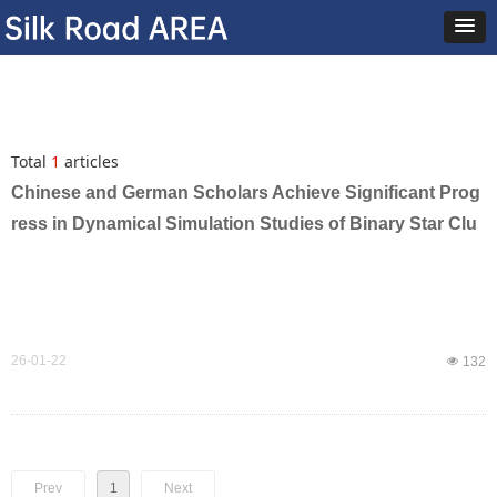
Total
1
articles
Chinese and German Scholars Achieve Significant Prog
ress in Dynamical Simulation Studies of Binary Star Clu
sters and Multiple Stellar Populations in Star Clusters
26-01-22
넶
132
Prev
1
Next