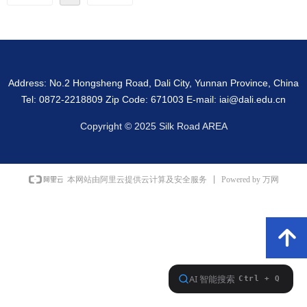
Address: No.2 Hongsheng Road, Dali City, Yunnan Province, China
Tel: 0872-2218809 Zip Code: 671003 E-mail: iai@dali.edu.cn
Copyright © 2025 Silk Road AREA
Powered by 万网
本网站由阿里云提供云计算及安全服务
녕